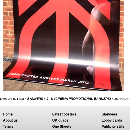
BANNERS
J - N (CINEMA PROMOTIONAL BANNERS)
FAVOURITE FILM
>
>
>
JOHN CAR
Home
Latest posters
Standees
About us
UK quads
Lobby cards
Terms
One Sheets
Publicity stills