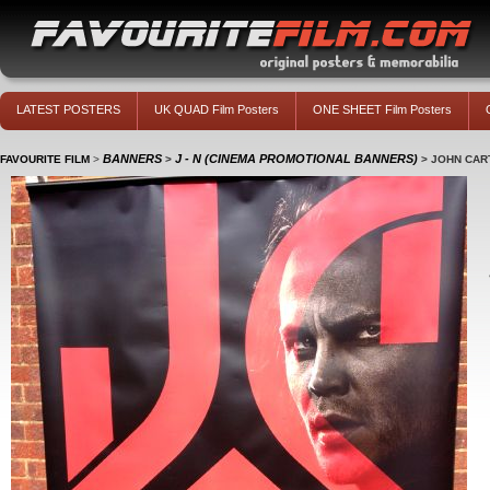
LATEST POSTERS
UK QUAD Film Posters
ONE SHEET Film Posters
BANNERS
J - N (CINEMA PROMOTIONAL BANNERS)
FAVOURITE FILM
>
>
>
JOHN CAR