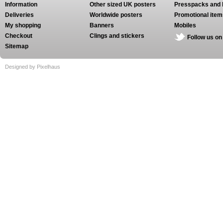
Information
Other sized UK posters
Presspacks and 
Deliveries
Worldwide posters
Promotional item
My shopping
Banners
Mobiles
Checkout
Clings and stickers
Follow us on
Sitemap
Designed by Pixelhaus